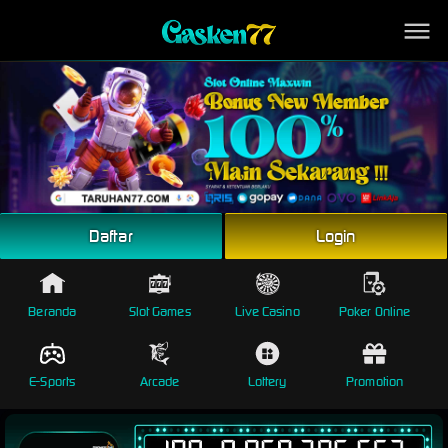
Link Alternatif
Daftar
Login
Beranda
Slot Games
Live Casino
Poker Online
E-Sports
Arcade
Lottery
Promotion