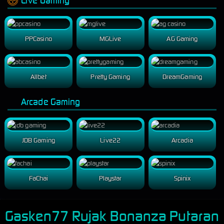
Live Gaming
PPCasino
MGLive
AG Gaming
Allbet
Pretty Gaming
DreamGaming
Arcade Gaming
JDB Gaming
Live22
Arcadia
FaChai
Playstar
Spinix
Gasken77 Rujak Bonanza Putaran