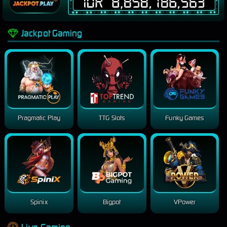
Jackpot Gaming
Pragmatic Play
TTG Slots
Funky Games
Spinix
Bigpot
VPower