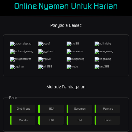
Online Nyaman Untuk Harian
Penyedia Games
Metode Pembayaran
Bank
Cimb Niaga
BCA
Danamon
Permata
Mandiri
BNI
BRI
Panin