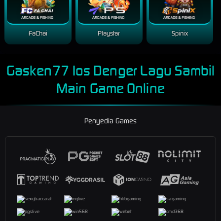
FaChai
Playstar
Spinix
Gasken77 Ios Denger Lagu Sambil
Main Game Online
Penyedia Games