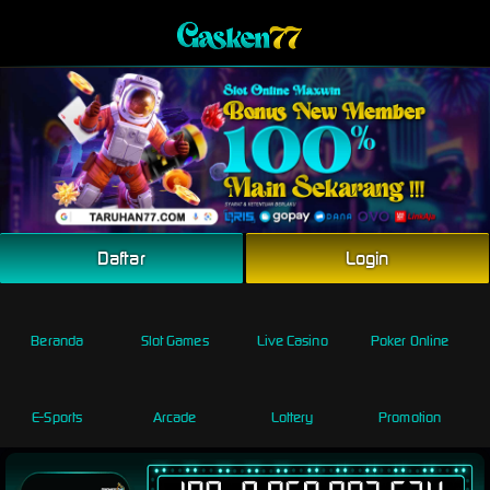
Link Alternatif
Daftar
Login
Beranda
Slot Games
Live Casino
Poker Online
E-Sports
Arcade
Lottery
Promotion