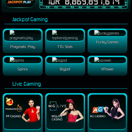
Jackpot Gaming
Funky Games
Pragmatic Play
TTG Slots
Spinix
Bigpot
VPower
Live Gaming