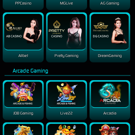
PPCasino
MGLive
AG Gaming
Allbet
Pretty Gaming
DreamGaming
Arcade Gaming
JDB Gaming
Live22
Arcadia