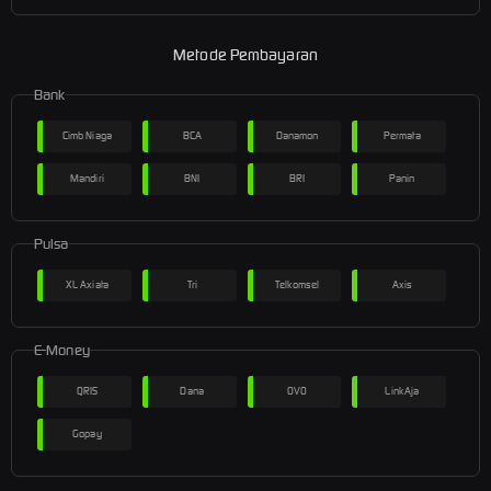
Metode Pembayaran
Bank
Cimb Niaga
BCA
Danamon
Permata
Mandiri
BNI
BRI
Panin
Pulsa
XL Axiata
Tri
Telkomsel
Axis
E-Money
QRIS
Dana
OVO
LinkAja
Gopay