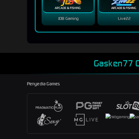
JDB Gaming
Live22
Gasken77 Ga
Penyedia Games