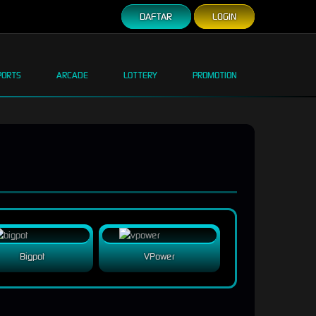
DAFTAR
LOGIN
PORTS
ARCADE
LOTTERY
PROMOTION
Bigpot
VPower