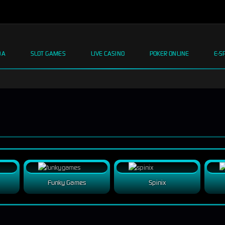
DA
SLOT GAMES
LIVE CASINO
POKER ONLINE
E-S
Funky Games
Spinix