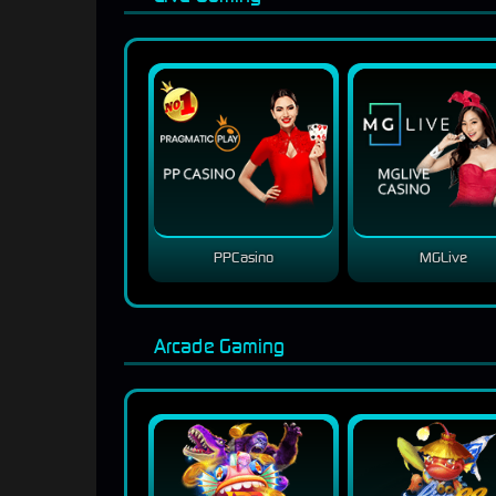
PPCasino
MGLive
Arcade Gaming