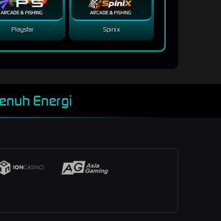
Playstar
Spinix
Penuh Energi