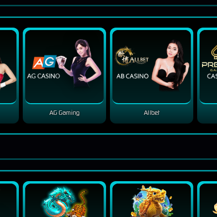
AG Gaming
Allbet