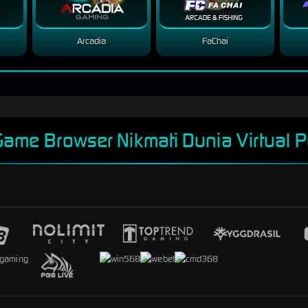
Arcadia
FaChai
me Browser Nikmati Dunia Virtual 