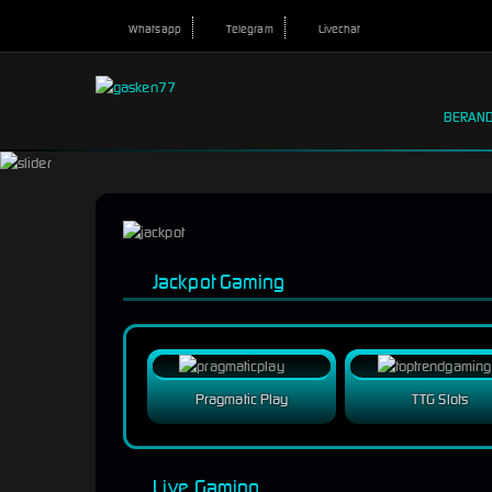
Whatsapp
Telegram
Livechat
BERAN
Jackpot Gaming
Pragmatic Play
TTG Slots
Live Gaming