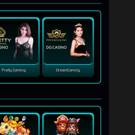
Pretty Gaming
DreamGaming