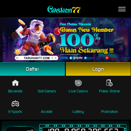
Link Alternatif
Daftar
Login
Beranda
Slot Games
Live Casino
Poker Online
E-Sports
Arcade
Lottery
Promotion