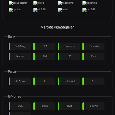
Metode Pembayaran
Bank
Cimb Niaga
BCA
Danamon
Permata
Mandiri
BNI
BRI
Panin
Pulsa
XL Axiata
Tri
Telkomsel
Axis
E-Money
QRIS
Dana
OVO
LinkAja